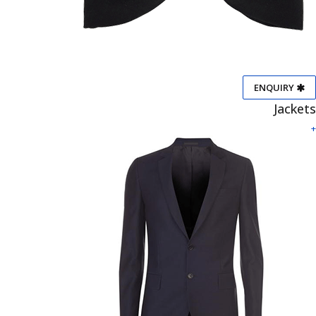
ENQUIRY
Jackets
+