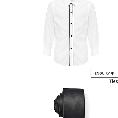
ENQUIRY
Ties