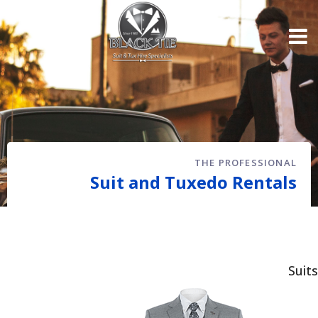
THE PROFESSIONAL
Suit and Tuxedo Rentals
Suits