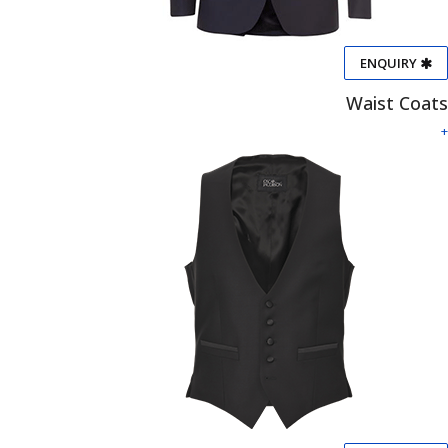
ENQUIRY
Waist Coats
+