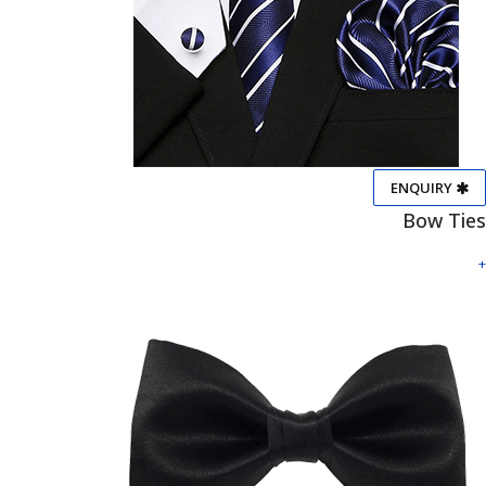
ENQUIRY
Bow Ties
+