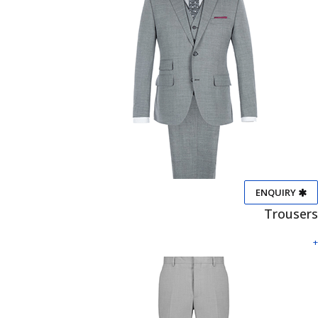
ENQUIRY
Trousers
+