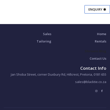
ENQUIRY
Sales
Home
Tailoring
Rentals
Shireens Blog
Contact Us
Contact Info
655 Jan Shoba Street, corner Duxbury Rd, Hillcrest, Pretoria, 0181
sales@blacktie.co.za