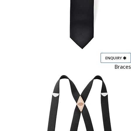
ENQUIRY
Braces