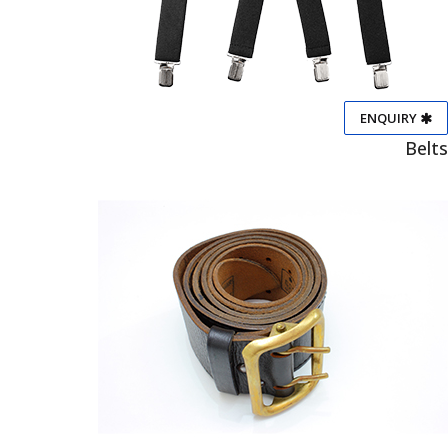
ENQUIRY
Belts