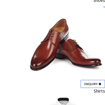
Shoes
+
ENQUIRY
Shirts