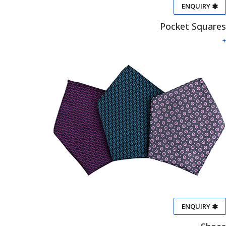
ENQUIRY
Pocket Squares
+
ENQUIRY