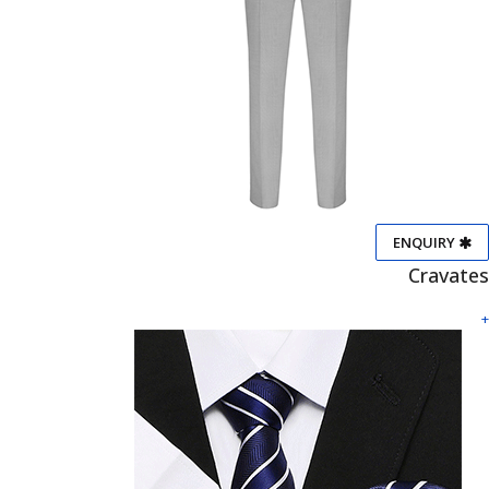
ENQUIRY
Cravates
+