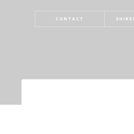
CONTACT
SHIRE