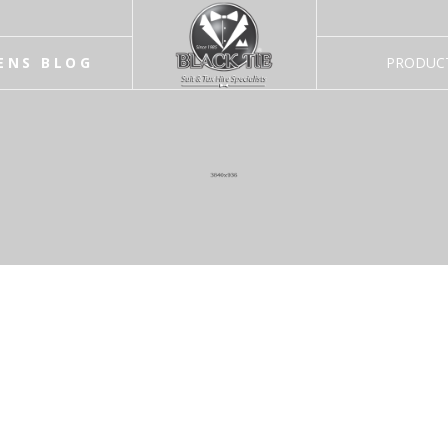
ENS BLOG
PRODUC