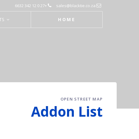
+27 0 12 342 6632
sales@blacktie.co.za
TS
HOME
OPEN STREET MAP
Addon List