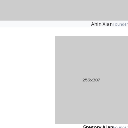
Ahin Xian
Founder
Gregory Allen
Founder