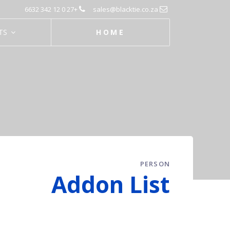
+27 0 12 342 6632
sales@blacktie.co.za
TS
HOME
PERSON
Addon List