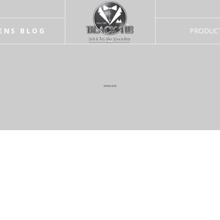
ENS BLOG
PRODUC