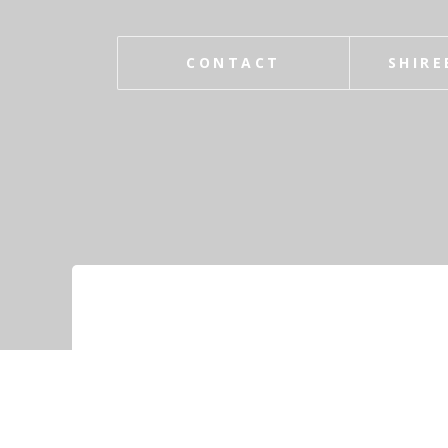
CONTACT
SHIRE