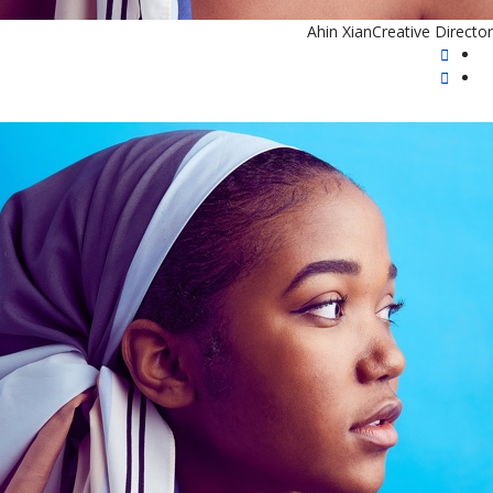
Ahin Xian
Creative Director