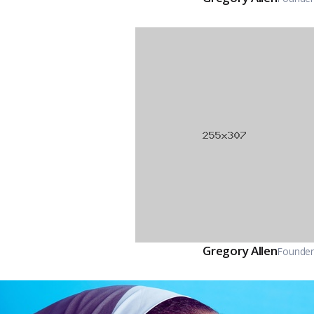
Gregory Allen
Founder