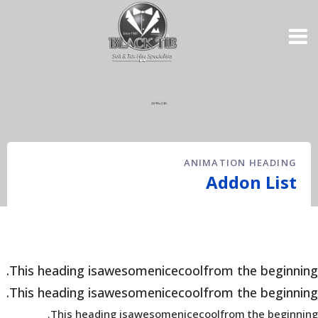
ANIMATION HEADING
Addon List
This heading is
awesome
nice
cool
from the beginning.
This heading is
awesome
nice
cool
from the beginning.
This heading is
awesome
nice
cool
from the beginning.