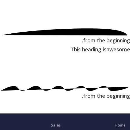
from the beginning.
This heading is
awesome
from the beginning.
Sales
Home