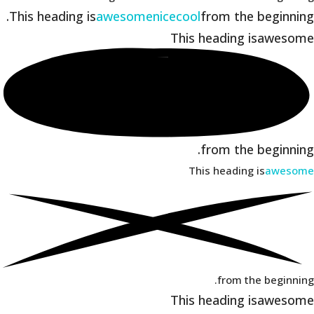
This heading is
awesome
nice
cool
from the beginning.
This heading is
awesome
from the beginning.
This heading is
awesome
from the beginning.
This heading is
awesome