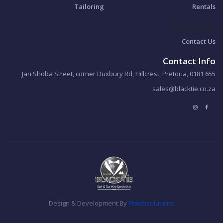
Tailoring
Rentals
Shireens Blog
Contact Us
Contact Info
655 Jan Shoba Street, corner Duxbury Rd, Hillcrest, Pretoria, 0181
sales@blacktie.co.za
Design & Development By
Ftwebsolutions