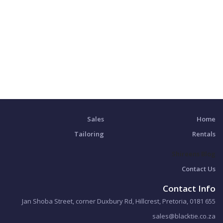
Sales
Home
Tailoring
Rentals
Shireens Blog
Contact Us
Contact Info
655 Jan Shoba Street, corner Duxbury Rd, Hillcrest, Pretoria, 0181
sales@blacktie.co.za