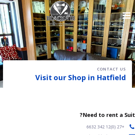
CONTACT US
Visit our Shop in Hatfield
Need to rent a Suit?
+27 (0)12 342 6632