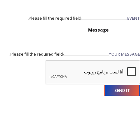
Please fill the required field.
EVENT
Please fill the required field.
YOUR MESSAGE
SEND IT