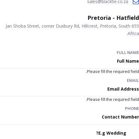
sales@blacktie.co.za
Pretoria - Hatfield
655 Jan Shoba Street, corner Duxbury Rd, Hillcrest, Pretoria, South
Africa.
FULL NAME
Please fill the required field.
EMAIL
Please fill the required field.
PHONE