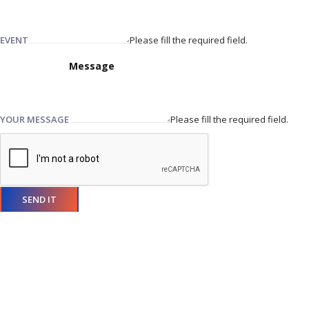
EVENT
Please fill the required field.
YOUR MESSAGE
Please fill the required field.
SEND IT