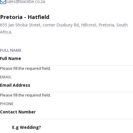
sales@blacktie.co.za
Pretoria - Hatfield
655 Jan Shoba Street, corner Duxbury Rd, Hillcrest, Pretoria, South
Africa.
FULL NAME
Please fill the required field.
EMAIL
Please fill the required field.
PHONE