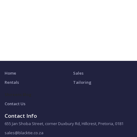
Home
Sales
Rentals
Tailoring
Shireens Blog
Contact Us
Contact Info
655 Jan Shoba Street, corner Duxbury Rd, Hillcrest, Pretoria, 0181
sales@blacktie.co.za