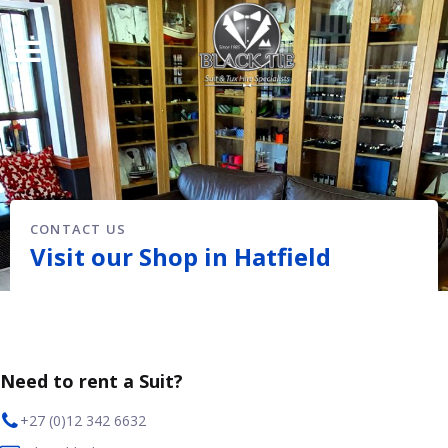
CONTACT US
Visit our Shop in Hatfield
Need to rent a Suit?
+27 (0)12 342 6632