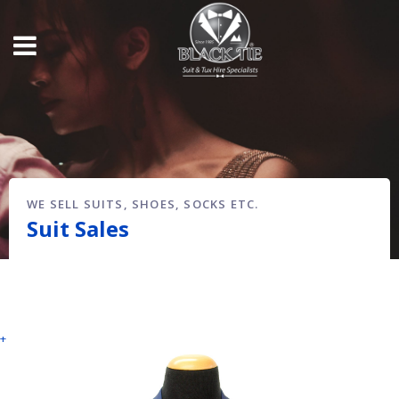
WE SELL SUITS, SHOES, SOCKS ETC.
Suit Sales
+