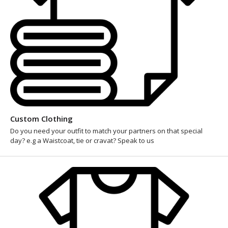
Custom Clothing
Do you need your outfit to match your partners on that special
day? e.g a Waistcoat, tie or cravat? Speak to us