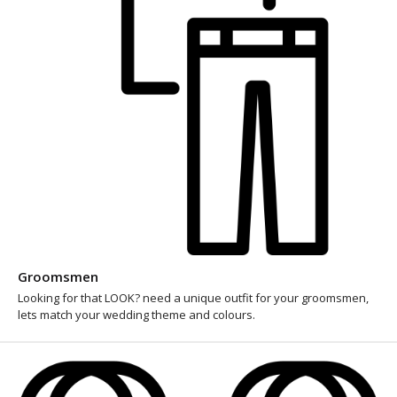
Groomsmen
Looking for that LOOK? need a unique outfit for your groomsmen,
lets match your wedding theme and colours.