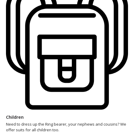
Children
Need to dress up the Ring bearer, your nephews and cousins? We
offer suits for all children too.