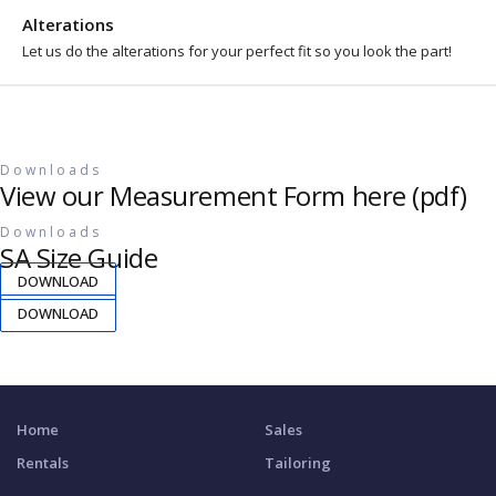
Alterations
Let us do the alterations for your perfect fit so you look the part!
Downloads
View our Measurement Form here (pdf)
Downloads
SA Size Guide
DOWNLOAD
DOWNLOAD
Home
Sales
Rentals
Tailoring