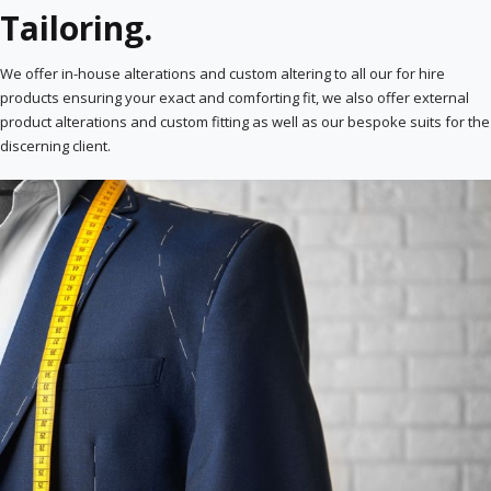
Tailoring.
We offer in-house alterations and custom altering to all our for hire
products ensuring your exact and comforting fit, we also offer external
product alterations and custom fitting as well as our bespoke suits for the
discerning client.