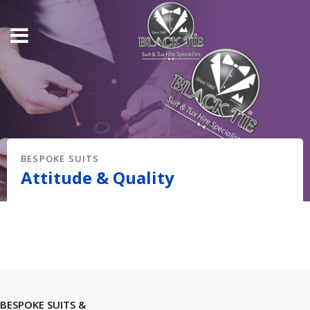
BESPOKE SUITS
Attitude & Quality
BESPOKE SUITS &