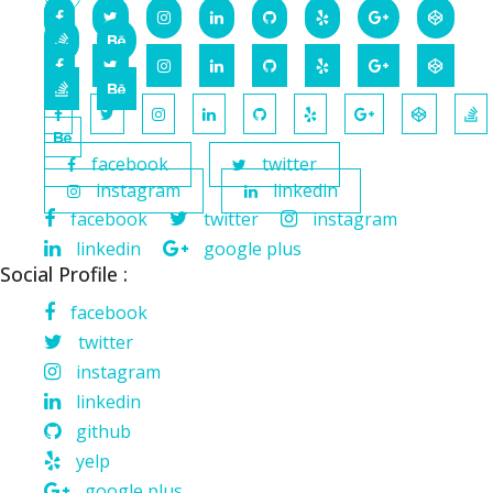
facebook
twitter
instagram
linkedin
facebook
twitter
instagram
linkedin
google plus
Social Profile :
facebook
twitter
instagram
linkedin
github
yelp
google plus