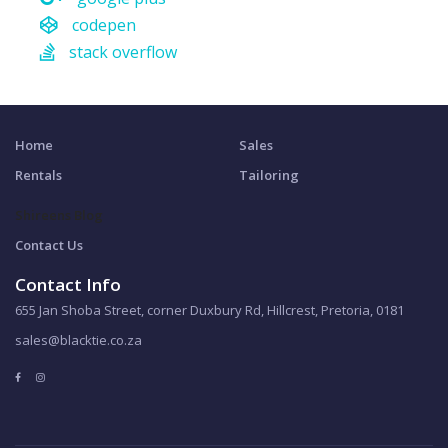
codepen
stack overflow
Home
Sales
Rentals
Tailoring
Shireens Blog
Contact Us
Contact Info
655 Jan Shoba Street, corner Duxbury Rd, Hillcrest, Pretoria, 0181
sales@blacktie.co.za