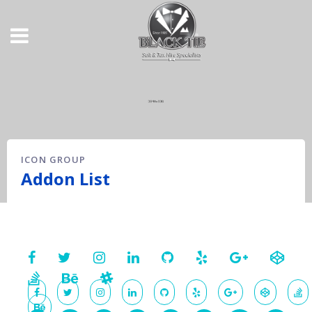
ICON GROUP
Addon List